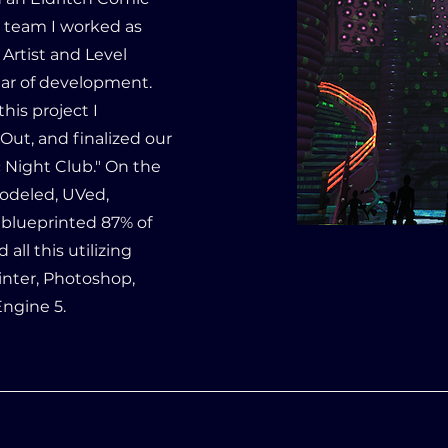
e team I worked as
Artist and Level
ar of development.
his project I
Out, and finalized our
 Night Club." On the
Modeled, UVed,
 blueprinted 87% of
all this utilizing
inter, Photoshop,
 Engine 5.