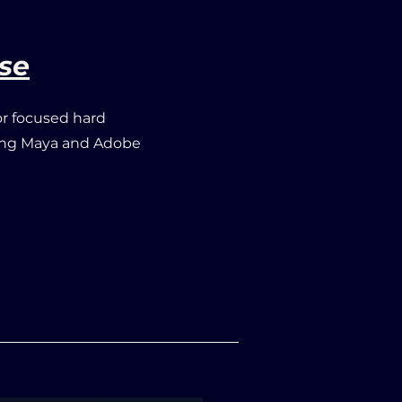
se
or focused hard
zing Maya
and Adobe