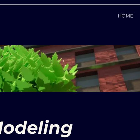
HOME
odeling