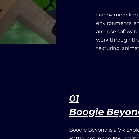
I enjoy modeling
environments, an
and use softwares
work through the
texturing, anima
01
Boogie Beyon
Boogie Beyond is a VR Expl
Battler set in the 1980's wi