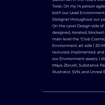
Twist. On my 14 person agil
both our Lead Environment 
Designer throughout our ye
On the Level Design side of t
designed, iterated, blocked-
main level the "Club Cosmic
Environment art side I 3D 
textured, implimented, and
our Environment assets. I did 
Maya, Zbrush, Substance Pa
Illustrator, SVN, and Unreal