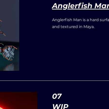
Anglerfish Ma
Anglerfish Man is a hard surf
and textured in Maya.
07
WIP