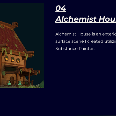
04
Alchemist Hou
Alchemist House is an exteri
surface scene
I created utili
Substance Painter.