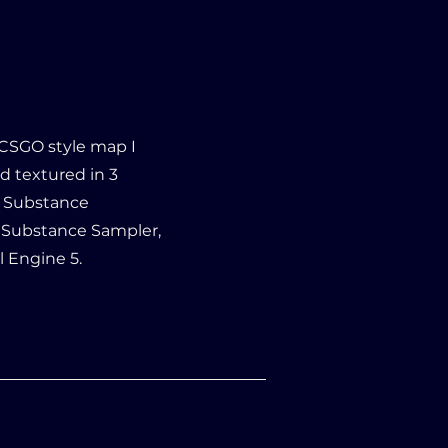
/CSGO style map I
d textured in 3
a, Substance
, Substance Sampler,
l Engine 5.