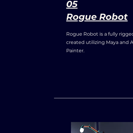
05
Rogue Robot
Rogue Robot is a fully rigge
created utilizing Maya and
Painter.