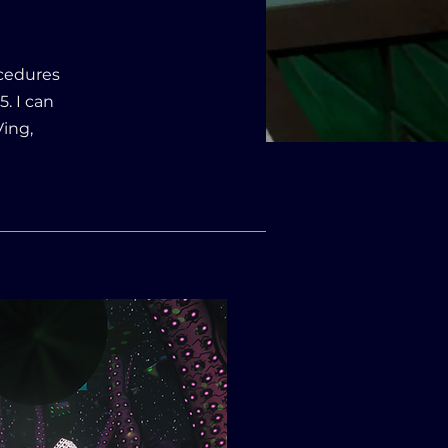
ocedures
. I can
ing,