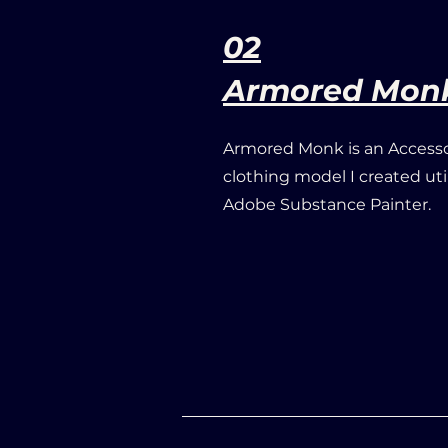
02
Armored Mon
Armored Monk is an Accesso
clothing model I created ut
Adobe Substance Painter.