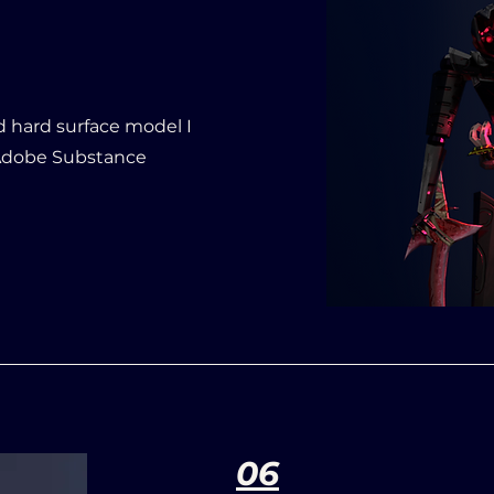
d hard surface model I
 Adobe Substance
06