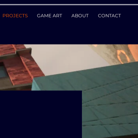
PROJECTS
GAME ART
ABOUT
CONTACT