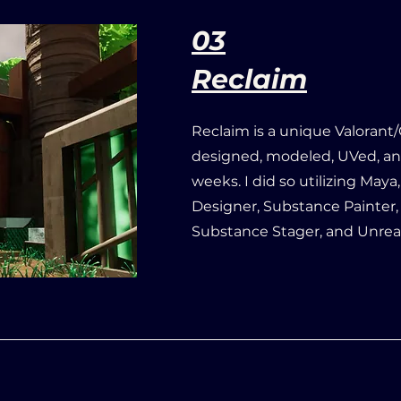
03
Reclaim
Reclaim is a unique Valorant
designed, modeled, UVed, an
weeks. I did so utilizing May
Designer, Substance Painter
Substance Stager, and Unrea