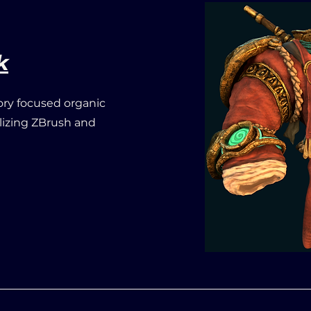
k
ry focused organic
ilizing ZBrush and