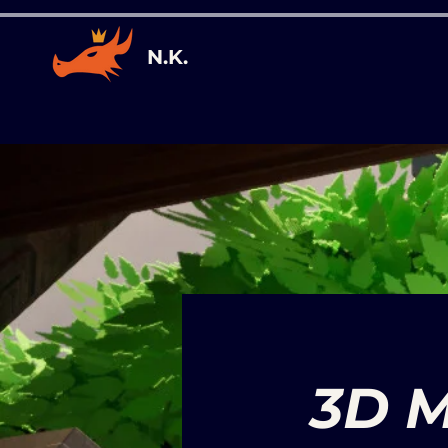
N.K.
3D M