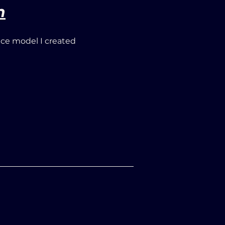
n
ace model I created