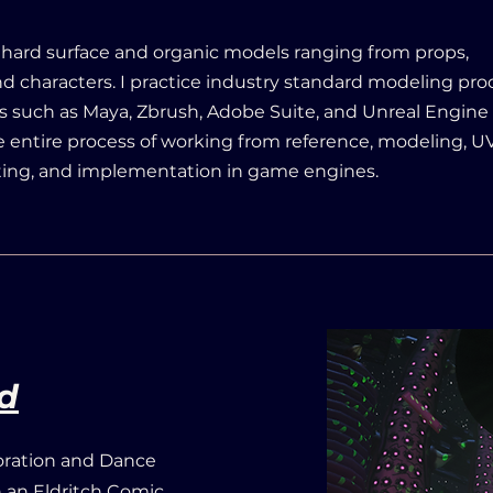
 hard surface and organic models ranging from props,
d characters. I practice industry standard modeling pr
 such as Maya, Zbrush, Adobe Suite, and Unreal Engine 5
 entire process of working from reference, modeling, UV
ting, and implementation in game engines.
d
oration and Dance
th an Eldritch Comic