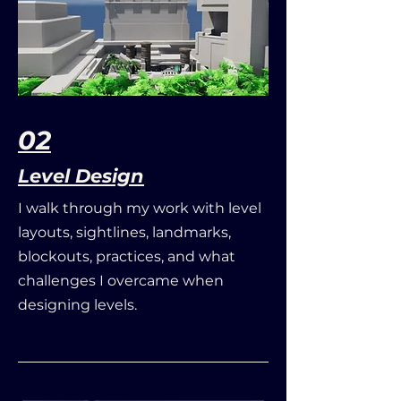
02
Level Design
I walk through my work with level
layouts, sightlines, landmarks,
blockouts, practices, and what
challenges I overcame when
designing levels.