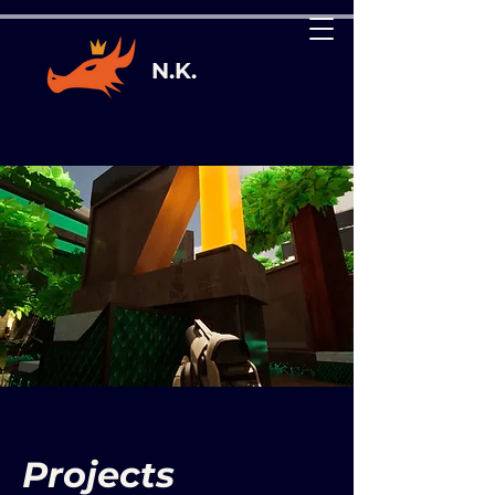
N.K.
Projects