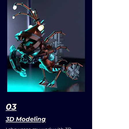
03
3D Modeling