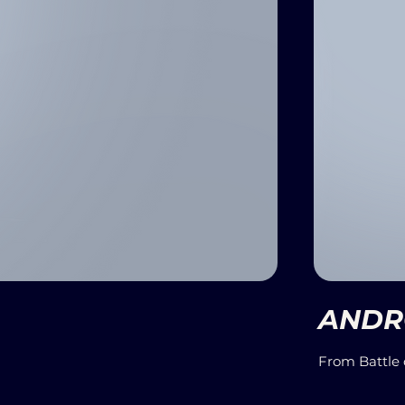
ANDRO
From Battle 