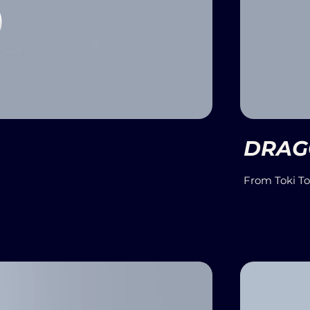
DRAG
From Toki T