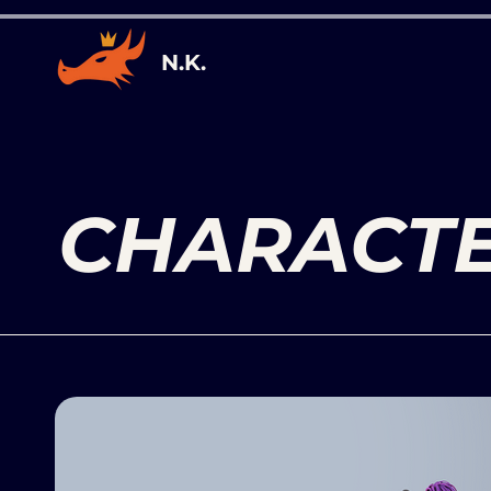
N.K.
CHARACT