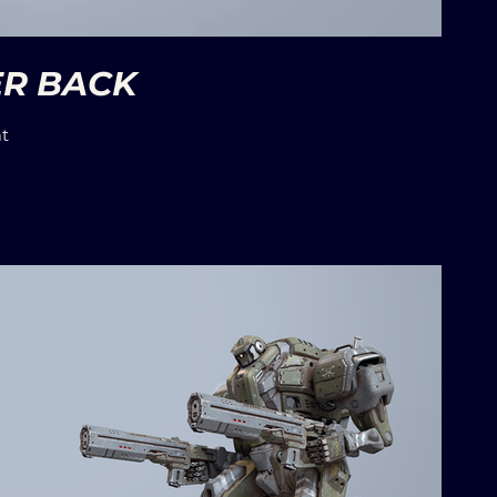
ER BACK
t