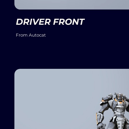
DRIVER FRONT
From Autocat