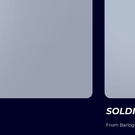
SOLDI
From Barlog