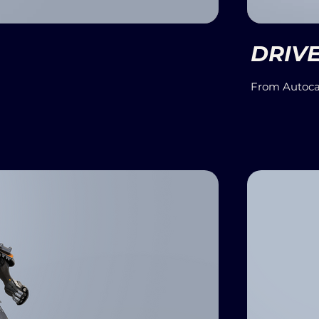
DRIV
From Autoca