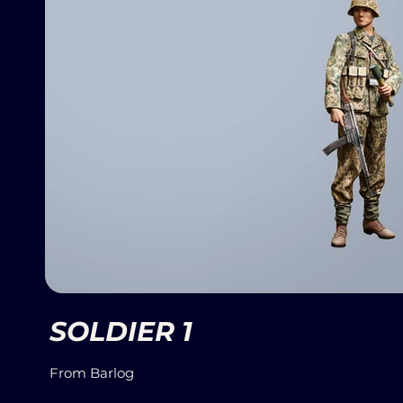
SOLDIER 1
From Barlog