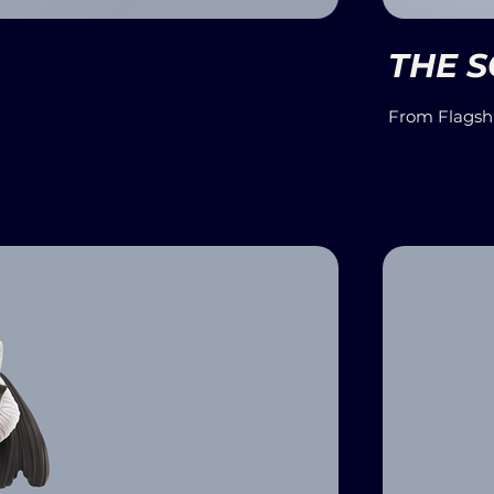
THE 
From Flagsh