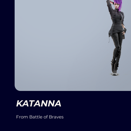
KATANNA
From Battle of Braves