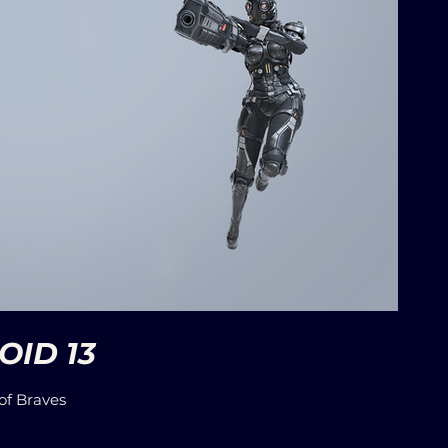
ID 13
of Braves