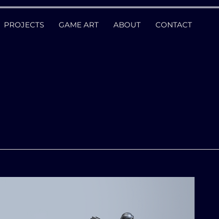
PROJECTS
GAME ART
ABOUT
CONTACT