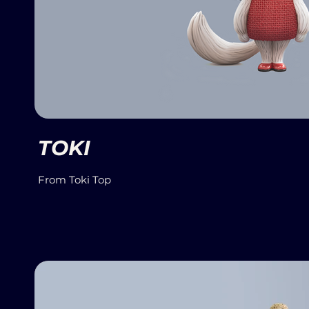
TOKI
From Toki Top