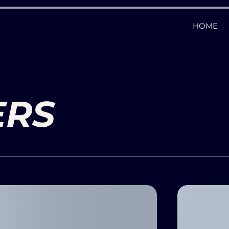
HOME
ERS