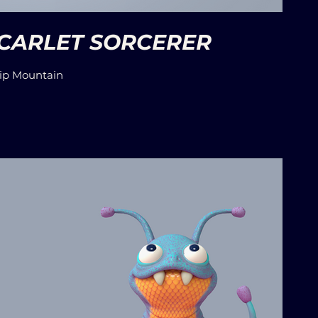
SCARLET SORCERER
ip Mountain