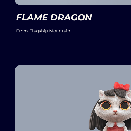
FLAME DRAGON
From Flagship Mountain