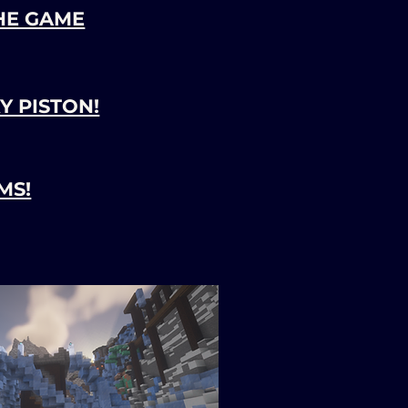
HE GAME
Y PISTON!
MS!