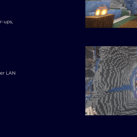
r-ups,
.
ter LAN