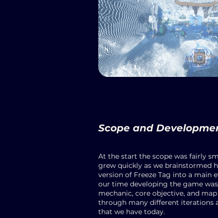
Scope and Developme
At the start the scope was fairly sm
grew quickly as we brainstormed h
version of Freeze Tag into a main e
our time developing the game was 
mechanic, core objective, and map i
through many different iterations 
that we have today.