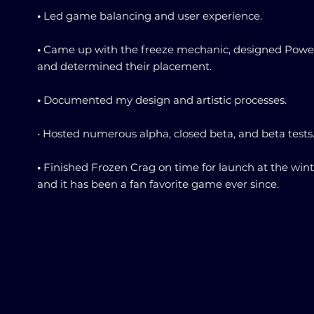
•
Led game balancing and user experience.
•
Came up with the freeze mechanic, designed Powe
and determined their placement.
•
Documented my design and artistic processes.
• Hosted numerous alpha, closed beta, and beta tests
•
Finished Frozen Crag on time for launch at the win
and it has been a fan favorite game ever since.