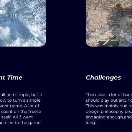
nt Time
Challenges
all and simple, but it
There was a lot of ba
ow to turn a simple
should play out and h
vent game. A lot of
This was mainly due t
spent on the freeze
design philosophy be
tself. All 3 went
engaging enough and 
and led to the game
long.