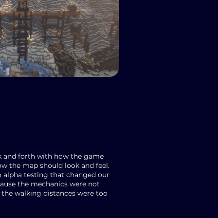
ck and forth with how the game
ow the map should look and feel.
o alpha testing that changed our
cause the mechanics were not
the walking distances were too