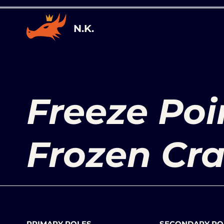
N.K.
Freeze Poi
Frozen Cr
PRIMARY ROLES
SECONDARY RO