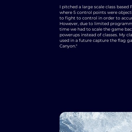
I pitched a large scale class base
where 5 control points were objec
to fight to control in order to acc
However, due to limited program
time we had to scale the game back
powerups instead of classes. My cla
used in a future capture the flag g
Canyon."