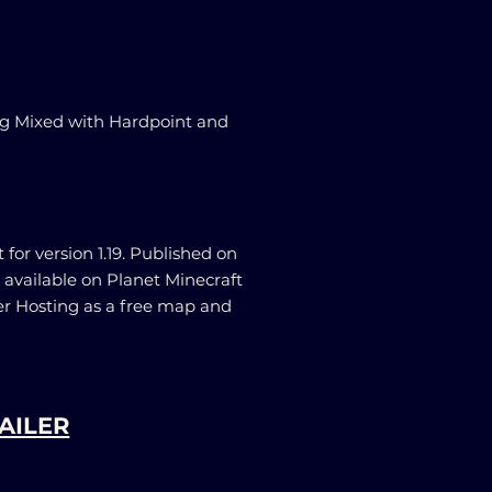
g Mixed with Hardpoint and
for version 1.19. Published on
 available on Planet Minecraft
er Hosting as a free map and
AILER