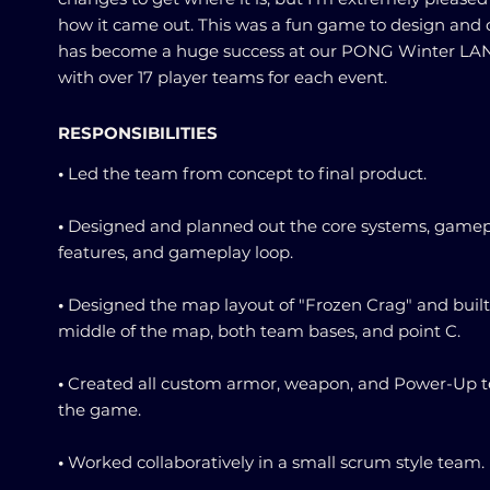
how it came out. This was a fun game to design and c
has become a huge success at our PONG Winter LAN
with over 17 player teams for each event.
RESPONSIBILITIES
•
Led the team from concept to final product.
•
Designed and planned out the core systems, gamep
features, and gameplay loop.
•
Designed the map layout of "Frozen Crag" and built
middle of the map, both team bases, and point C.
•
Created all custom armor, weapon, and Power-Up t
the game.
•
Worked collaboratively in a small scrum style team.