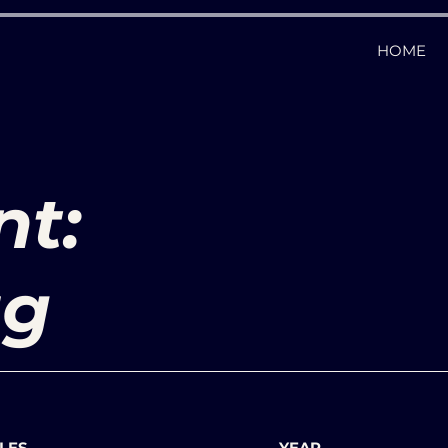
HOME
nt:
ag
LES
YEAR