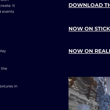
DOWNLOAD T
reate. It
 events
NOW ON STICK
NOW ON REAL
lay
 the
extures in