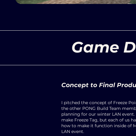
Game D
Concept to Final Prod
I pitched the concept of Freeze Po
the other PONG Build Team membe
planning for our winter LAN event. 
make Freeze Tag, but each of us had
how to make it function inside of 
LAN event.