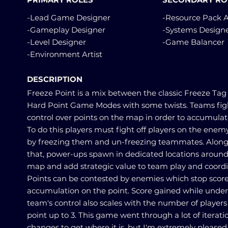
-Lead Game Designer
-Resource Pack A
-Gameplay Designer
-Systems Design
-Level Designer
-Game Balancer
-Environment Artist
DESCRIPTION
Freeze Point is a mix between the classic Freeze Tag
Hard Point Game Modes with some twists. Teams figh
control over points on the map in order to accumulat
To do this players must fight off players on the ene
by freezing them and un-freezing teammates. Along
that, power-ups spawn in dedicated locations around
map and add strategic value to team play and coordi
Points can be contested by enemies which stop scor
accumulation on the point. Score gained while under
team's control also scales with the number of players
point up to 3. This game went through a lot of iterat
changes to get where it is, but I'm extremely pleased