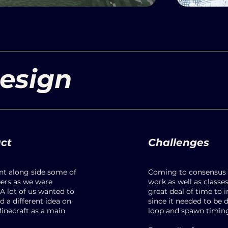
esign
uct
Challenges
int along side some of
Coming to consensus 
rs as we were
work as well as classe
A lot of us wanted to
great deal of time to 
 a different idea on
since it needed to be
Minecraft as a main
loop and spawn timin