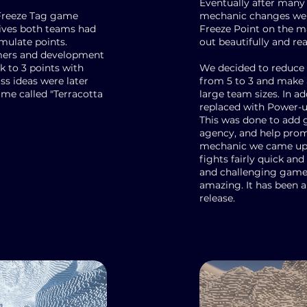
Eventually after many
d Freeze Tag game
mechanic changes we 
tives both teams had
Freeze Point on the ma
umulate points.
out beautifully and rea
mers and development
 to 3 points with
We decided to reduce 
ss ideas were later
from 5 to 3 and make a
ame called "Terracotta
large team sizes. In a
replaced with Power-
This was done to add g
agency, and help prom
mechanic we came up w
fights fairly quick and
and challenging game 
amazing. It has been a
release.