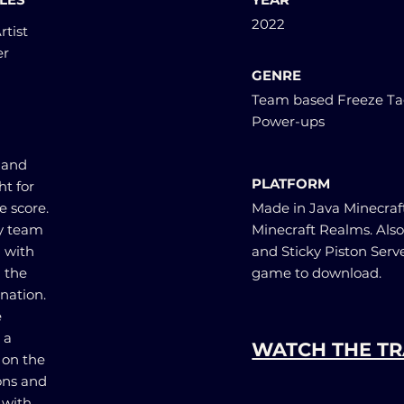
2022
rtist
er
GENRE
Team based Freeze Ta
Power-ups
 and
PLATFORM
t for
e score.
Made in Java Minecraft 
my team
Minecraft Realms. Also
 with
and Sticky Piston Serv
 the
game to download.
nation.
e
 a
WATCH THE TR
 on the
ions and
 with