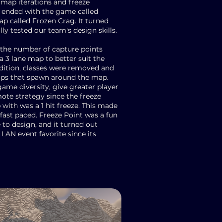
 map iterations and freeze
ended with the game called
p called Frozen Crag. It turned
lly tested our team's design skills.
the number of capture points
 3 lane map to better suit the
ddition, classes were removed and
ups that spawn around the map.
ame diversity, give greater player
ote strategy since the freeze
ith was a 1 hit freeze. This made
 fast paced. Freeze Point was a fun
to design, and it turned out
 LAN event favorite since its