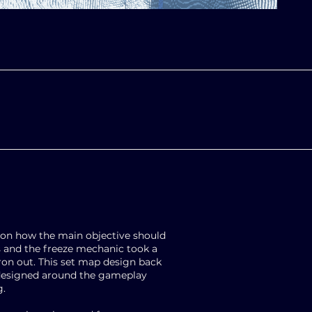
on how the main objective should
s and the freeze mechanic took a
iron out. This set map design back
 designed around the gameplay
g.