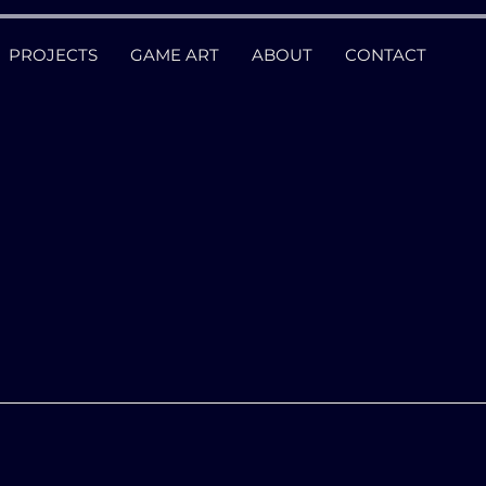
PROJECTS
GAME ART
ABOUT
CONTACT