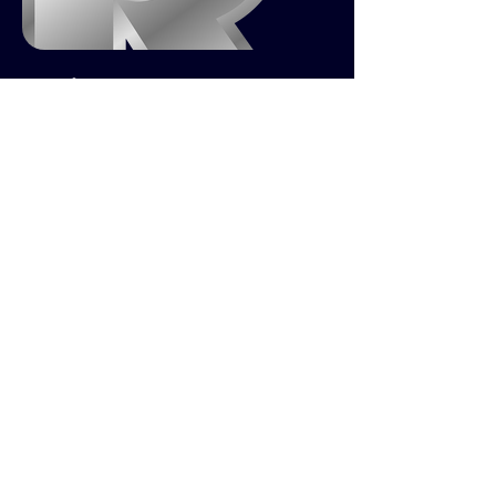
Project R
First Person Hero Shooter Game
GAMES
ABOUT & CONTACT
LINKEDIN,
ART STATION,
INDEED
,
© 2026 BY Nick King. PROUDLY
CREATED WITH
WIX.COM
BACK TO