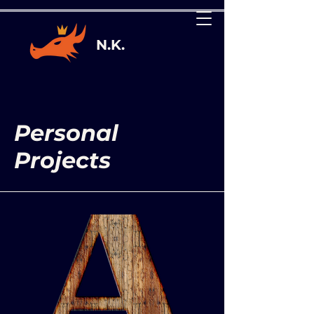
N.K.
Personal
Projects