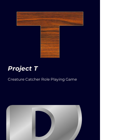
Project T
Creature Catcher Role Playing Game