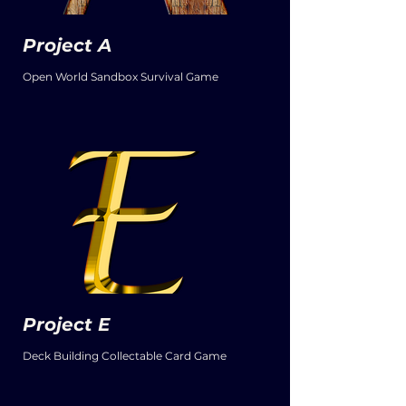
Project A
Open World Sandbox Survival Game
Project E
Deck Building Collectable Card Game